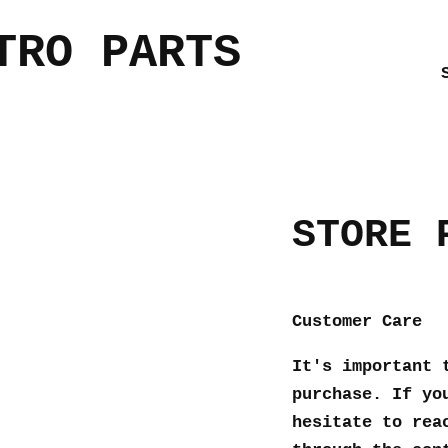
TRO PARTS
STORE 
Customer Care
It's important 
purchase. If yo
hesitate to rea