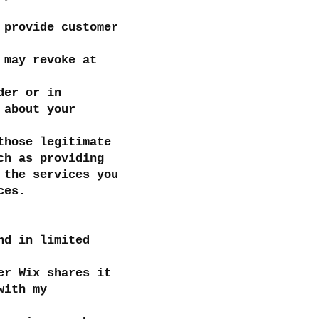
 provide customer
 may revoke at
der or in
 about your
those legitimate
ch as providing
 the services you
ces.
nd in limited
er Wix shares it
with my