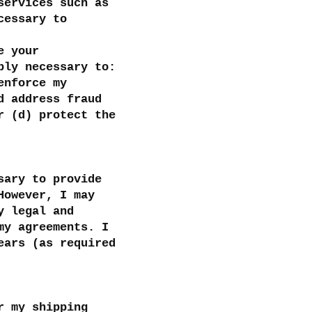
services such as
cessary to
e your
bly necessary to:
enforce my
d address fraud
r (d) protect the
sary to provide
However, I may
y legal and
my agreements. I
ears (as required
r my shipping