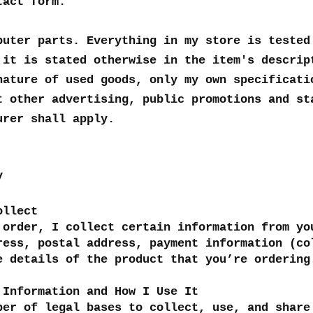
tact form.
puter parts. Everything in my store is tested
 it is stated otherwise in the item's descrip
nature of used goods, only my own specificati
t other advertising, public promotions and st
urer shall apply.
y
ollect
 order, I collect certain information from yo
ress, postal address, payment information (co
e details of the product that you’re orderin
 Information and How I Use It
ber of legal bases to collect, use, and share