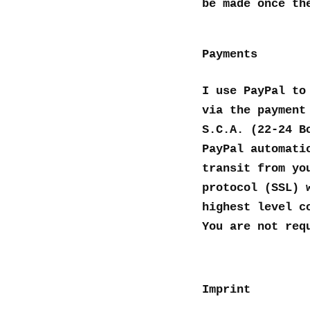
be made once th
Payments
I use PayPal to
via the payment
S.C.A. (22-24 B
PayPal automati
transit from yo
protocol (SSL) 
highest level c
You are not req
Imprint