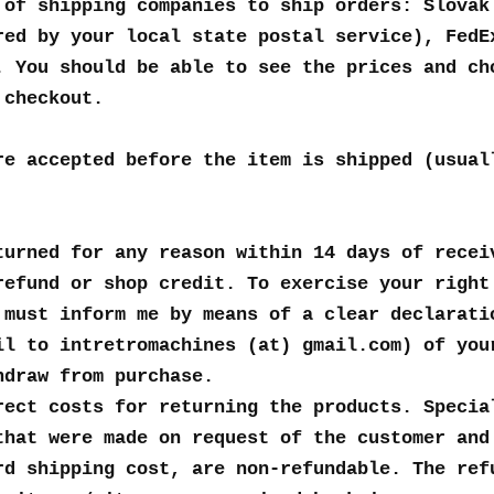
 of shipping companies to ship orders: Slovak
red by your local state postal service), FedE
. You should be able to see the prices and ch
 checkout.
re accepted before the item is shipped (usual
turned for any reason within 14 days of recei
refund or shop credit. To exercise your right
 must inform me by means of a clear declarati
il to intretromachines (at) gmail.com) of you
hdraw from purchase.
rect costs for returning the products. Specia
that were made on request of the customer and
rd shipping cost, are non-refundable. The ref