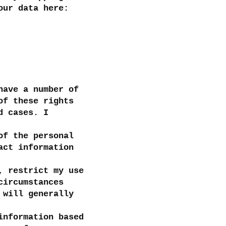
our data here:
have a number of
of these rights
d cases. I
of the personal
act information
, restrict my use
circumstances
 will generally
information based