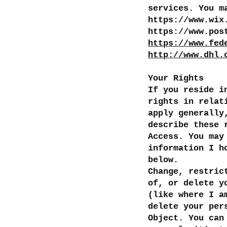
services. You m
https://www.wix
https://www.pos
https://www.fed
http://www.dhl.
Your Rights
If you reside i
rights in relat
apply generally
describe these 
Access. You may
information I h
below.
Change, restric
of, or delete y
(like where I a
delete your per
Object. You can