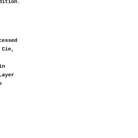
dition.
cessed
 Cie,
in
Layer
e