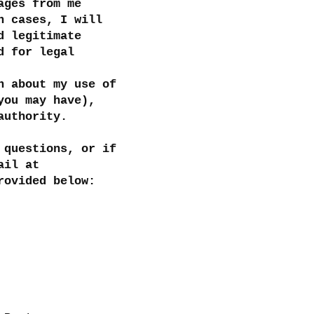
ages from me
h cases, I will
d legitimate
d for legal
n about my use of
you may have),
authority.
 questions, or if
ail at
rovided below: