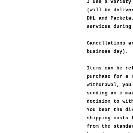
I use a variety
(will be delive
DHL and Packeta
services during
Cancellations a
business day).
Items can be re
purchase for a 
withdrawal, you
sending an e-ma
decision to wit
You bear the di
shipping costs 
from the standa