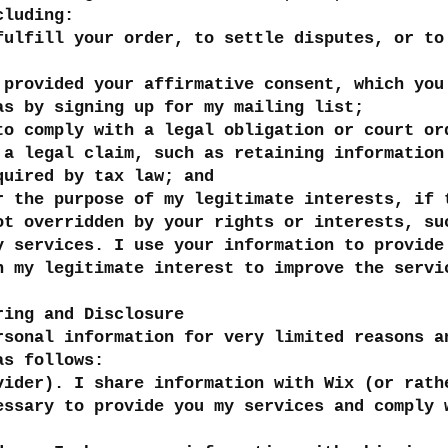
cluding:
fulfill your order, to settle disputes, or to
 provided your affirmative consent, which you
as by signing up for my mailing list;
to comply with a legal obligation or court or
 a legal claim, such as retaining information
quired by tax law; and
r the purpose of my legitimate interests, if 
ot overridden by your rights or interests, su
y services. I use your information to provide
n my legitimate interest to improve the servi
ring and Disclosure
rsonal information for very limited reasons a
as follows:
vider). I share information with Wix (or rath
essary to provide you my services and comply 