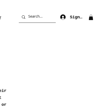
Sign Up
T
eir
t
 or