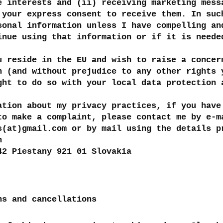
e interests and (ii) receiving marketing mess
 your express consent to receive them. In suc
sonal information unless I have compelling an
inue using that information or if it is neede
u reside in the EU and wish to raise a concer
n (and without prejudice to any other rights 
ght to do so with your local data protection 
ation about my privacy practices, if you have
to make a complaint, please contact me by e-m
s(at)gmail.com or by mail using the details p
h
42 Piestany 921 01 Slovakia
ns and cancellations