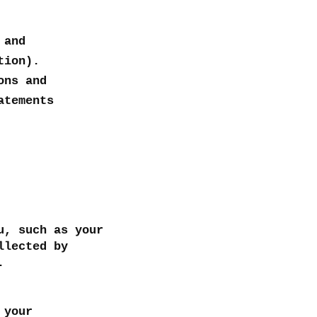
 and
tion).
ons and
atements
u, such as your
llected by
g.
 your