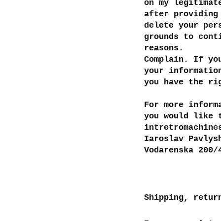
on my legitimat
after providing
delete your per
grounds to cont
reasons.
Complain. If yo
your informatio
you have the ri
For more inform
you would like 
intretromachine
Iaroslav Pavlys
Vodarenska 200/
Shipping, retur