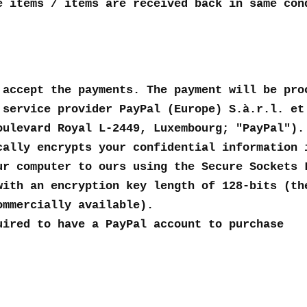
e items / items are received back in same con
 accept the payments. The payment will be pro
 service provider PayPal (Europe) S.à.r.l. et
oulevard Royal L-2449, Luxembourg; "PayPal").
cally encrypts your confidential information 
ur computer to ours using the Secure Sockets 
with an encryption key length of 128-bits (th
ommercially available).
uired to have a PayPal account to purchase