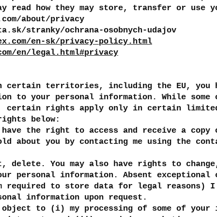
ay read how they may store, transfer or use y
.com/about/privacy
ta.sk/stranky/ochrana-osobnych-udajov
ex.com/en-sk/privacy-policy.html
com/en/legal.html#privacy
n certain territories, including the EU, you 
ion to your personal information. While some 
, certain rights apply only in certain limite
rights below:
 have the right to access and receive a copy 
old about you by contacting me using the cont
t, delete. You may also have rights to change
our personal information. Absent exceptional 
m required to store data for legal reasons) I
sonal information upon request.
 object to (i) my processing of some of your 