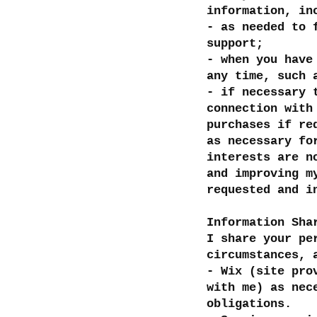
information, in
- as needed to 
support;
- when you have
any time, such 
- if necessary 
connection with
purchases if re
as necessary fo
interests are n
and improving m
requested and i
Information Sha
I share your pe
circumstances, 
- Wix (site pro
with me) as nec
obligations.