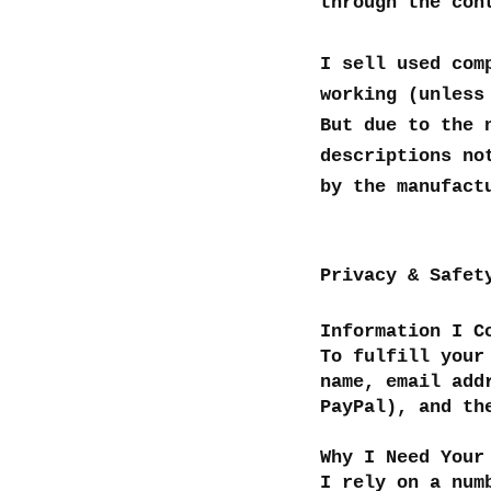
through the con
I sell used com
working (unless
But due to the 
descriptions no
by the manufact
Privacy & Safet
Information I C
To fulfill your
name, email add
PayPal), and th
Why I Need Your
I rely on a num