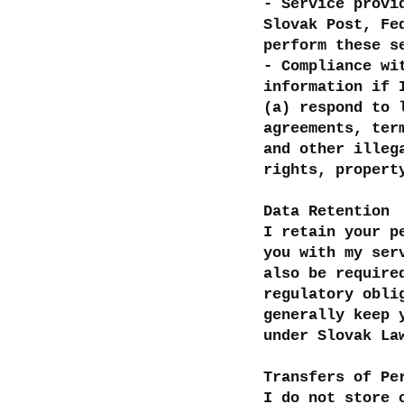
- Service provi
Slovak Post, Fe
perform these 
- Compliance wi
information if 
(a) respond to 
agreements, ter
and other illeg
rights, propert
Data Retention
I retain your p
you with my ser
also be require
regulatory obli
generally keep 
under Slovak La
Transfers of Pe
I do not store 