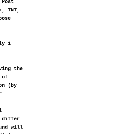
 Post
x, TNT,
oose
ly 1
ving the
 of
on (by
r
l
 differ
und will