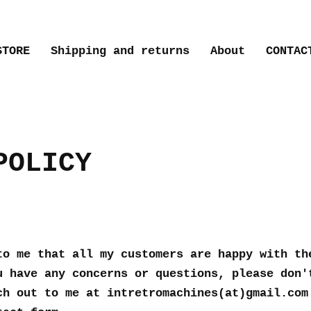
STORE
Shipping and returns
About
CONTAC
POLICY
to me that all my customers are happy with th
u have any concerns or questions, please don'
ch out to me at intretromachines(at)gmail.com