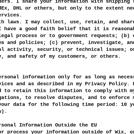
ders. I share your information with shipping 
dEx, DHL or others, but only to the extent ne
services.
th laws. I may collect, use, retain, and shar
I have a good faith belief that it is reasona
legal process or to government requests; (b) 
ms and policies; (c) prevent, investigate, an
al activity, security, or technical issues; o
y, and safety of my customers, or others.
ersonal information only for as long as neces
vices and as described in my Privacy Policy. 
d to retain this information to comply with m
gations, to resolve disputes, and to enforce 
your data for the following time period: 10 y
w).
rsonal Information Outside the EU
or process your information outside of Wix, o