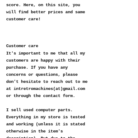
score. Here, on this site, you
will find better prices and same
customer care!
Customer care
It's important to me that all my
customers are happy with their
purchase. If you have any
concerns or questions, please
don't hesitate to reach out to me
at intretromachines(at)gmail.com
or through the contact form.
I sell used computer parts.
Everything in my store is tested
and working (unless it is stated
otherwise in the item's