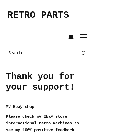
RETRO PARTS
Thank you for
your support!
My Ebay shop
Please check my Ebay store
international_retro_machines
to
see my 100% positive feedback