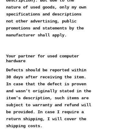
description). But due to the
nature of used goods, only my own
specifications and descriptions
not other advertising, public
promotions and statements by the
manufacturer shall apply.
Your partner for used computer
hardware
Defects should be reported within
30 days after receiving the item.
In case that the defect is proven
and wasn't originally stated in the
item's description, such items are
subject to warranty and refund will
be provided. In case I require a
return shipping, I will cover the
shipping costs.