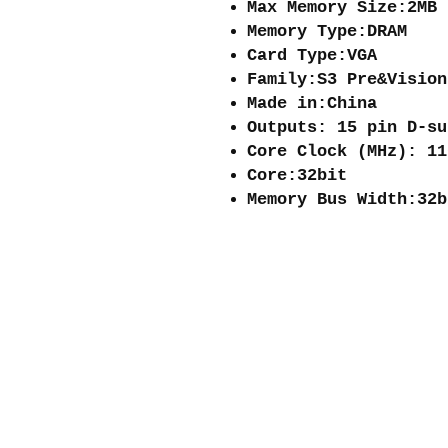
Max Memory Size:2MB
Memory Type:DRAM
Card Type:VGA
Family:S3 Pre&Vision
Made in:China
Outputs: 15 pin D‐su
Core Clock (MHz): 11
Core:32bit
Memory Bus Width:32b
About me
Shipping and re
Store policies
Privacy Policy
Payments