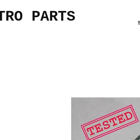
TRO PARTS