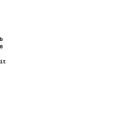
b
0
it
Contact
turns
intretroma