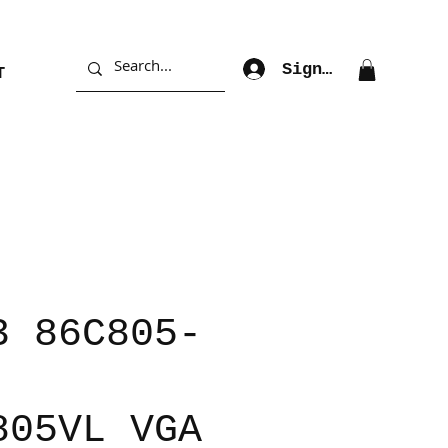
Sign Up
T
3 86C805-
805VL VGA