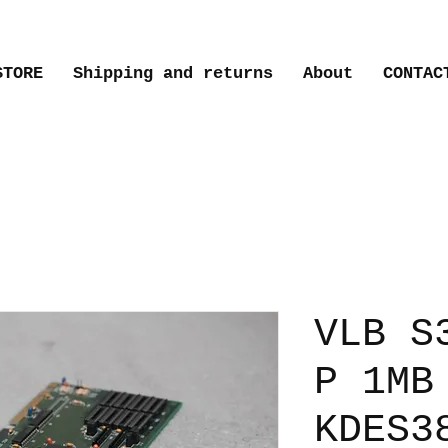
STORE
Shipping and returns
About
CONTAC
VLB S
P 1MB
KDES3