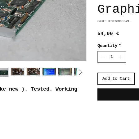
Graph
SKU: KDES3805VL
Price
54,00 €
Quantity
*
Add to Cart
ke new ). Tested. Working