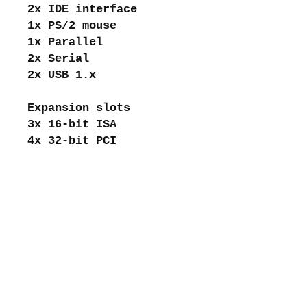
2x IDE interface
1x PS/2 mouse
1x Parallel
2x Serial
2x USB 1.x
Expansion slots
3x 16-bit ISA
4x 32-bit PCI
About me
Shipping and returns
Store policies
Privacy Policy
Payments
Contact me