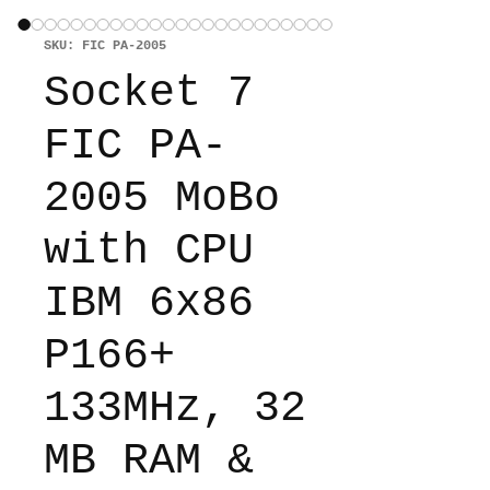
SKU: FIC PA-2005
Socket 7
FIC PA-
2005 MoBo
with CPU
IBM 6x86
P166+
133MHz, 32
MB RAM &