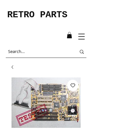
RETRO PARTS