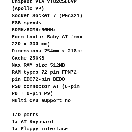
Chipset VIA VT82C580VP
(Apollo VP)
Socket Socket 7 (PGA321)
FSB speeds
50MHz60MHz66MHz
Form factor Baby AT (max
220 x 330 mm)
Dimensions 254mm x 218mm
Cache 256KB
Max RAM size 512MB
RAM types 72-pin FPM72-
pin EDO72-pin BEDO
PSU connector AT (6-pin
P8 + 6-pin P9)
Multi CPU support no
I/O ports
1x AT Keyboard
1x Floppy interface