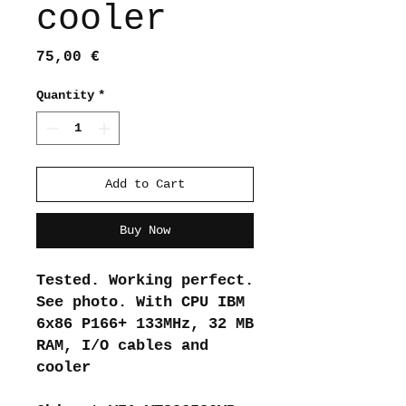
cooler
Price
75,00 €
Quantity
*
Add to Cart
Buy Now
Tested. Working perfect.
See photo. With CPU IBM
6x86 P166+ 133MHz, 32 MB
RAM, I/O cables and
cooler