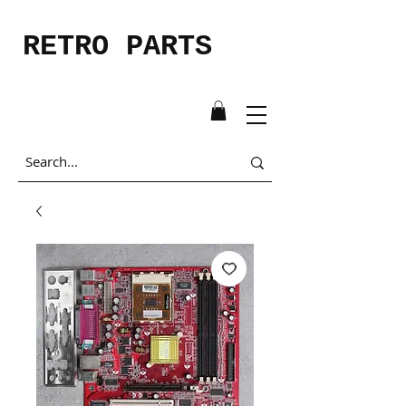
RETRO PARTS