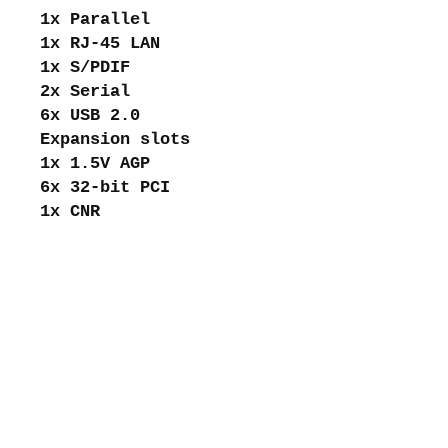
1x Parallel
1x RJ-45 LAN
1x S/PDIF
2x Serial
6x USB 2.0
Expansion slots
1x 1.5V AGP
6x 32-bit PCI
1x CNR
About me
Shipping and returns
Store policies
Privacy Policy
Payments
Contact me