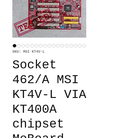
SKU: MSI KT4V-L
Socket
462/A MSI
KT4V-L VIA
KT400A
chipset