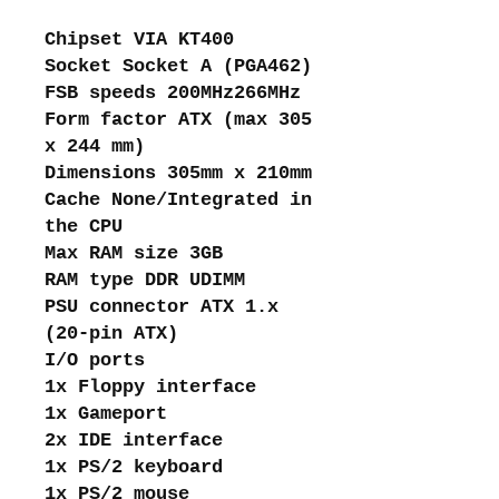
Chipset VIA KT400
Socket Socket A (PGA462)
FSB speeds 200MHz266MHz
Form factor ATX (max 305
x 244 mm)
Dimensions 305mm x 210mm
Cache None/Integrated in
the CPU
Max RAM size 3GB
RAM type DDR UDIMM
PSU connector ATX 1.x
(20-pin ATX)
I/O ports
1x Floppy interface
1x Gameport
2x IDE interface
1x PS/2 keyboard
1x PS/2 mouse