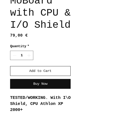
MoBoard
with CPU &
I/O Shield
Price
79,00 €
Quantity
*
Add to Cart
Buy Now
TESTED/WORKING. With I\O
Shield, CPU Athlon XP
2000+