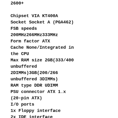
2600+
Chipset VIA KT400A
Socket Socket A (PGA462)
FSB speeds
200MHz266MHz333MHz
Form factor ATX
Cache None/Integrated in
the CPU
Max RAM size 2GB(333/400
unbuffered
2DIMMs)3GB(200/266
unbuffered 3DIMMs)
RAM type DDR UDIMM
PSU connector ATX 1.x
(20-pin ATX)
I/O ports
1x Floppy interface
2x IDE interface