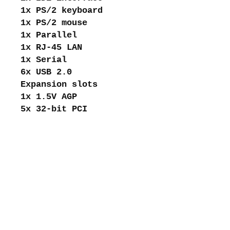
1x PS/2 keyboard
1x PS/2 mouse
1x Parallel
1x RJ-45 LAN
1x Serial
6x USB 2.0
Expansion slots
1x 1.5V AGP
5x 32-bit PCI
About me
Shipping and returns
Store policies
Privacy Policy
Payments