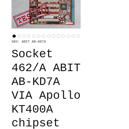
SKU: ABIT AB-KD7A
Socket
462/A ABIT
AB-KD7A
VIA Apollo
KT400A
chipset