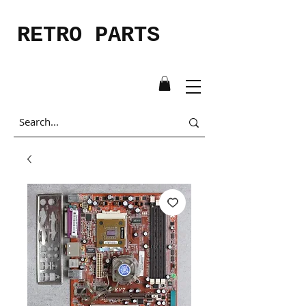
RETRO PARTS