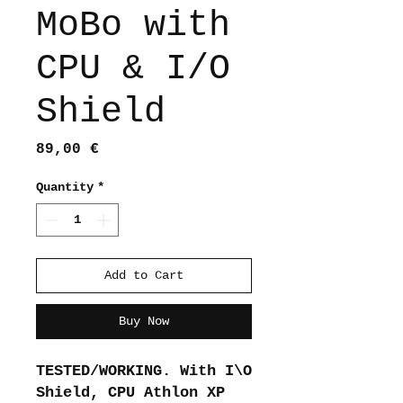
MoBo with
CPU & I/O
Shield
Price
89,00 €
Quantity
*
Add to Cart
Buy Now
TESTED/WORKING. With I\O
Shield, CPU Athlon XP