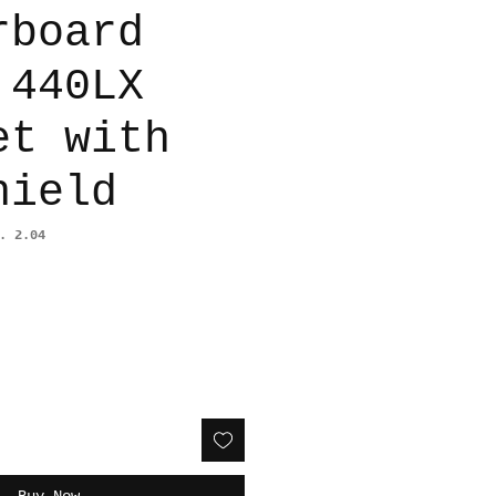
rboard
 440LX
et with
hield
. 2.04
Buy Now