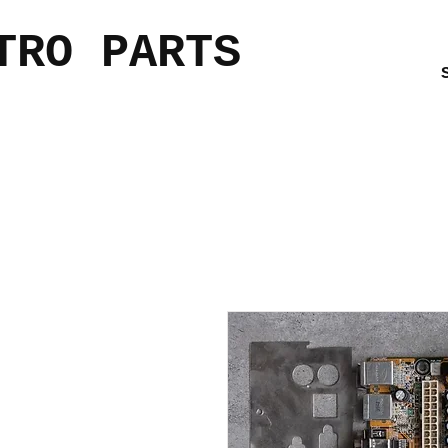
TRO PARTS