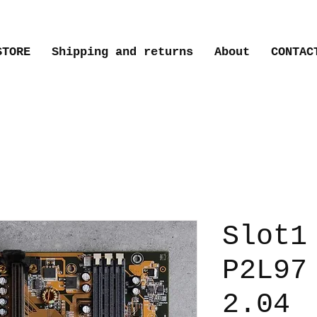
STORE
Shipping and returns
About
CONTAC
Slot1
P2L97
2.04