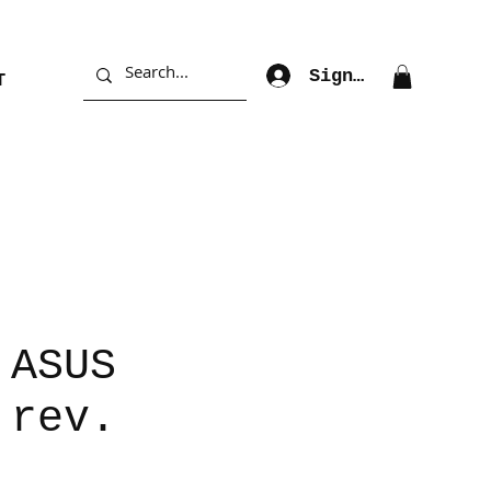
Sign Up
T
 ASUS
 rev.