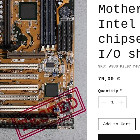
Mothe
Intel
chips
I/O s
SKU: ASUS P2L97 rev
Price
79,00 €
Quantity
*
Add to Cart