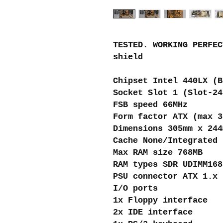
TESTED. WORKING PERFEC
shield
Chipset Intel 440LX (B
Socket Slot 1 (Slot-24
FSB speed 66MHz
Form factor ATX (max 3
Dimensions 305mm x 244
Cache None/Integrated 
Max RAM size 768MB
RAM types SDR UDIMM168
PSU connector ATX 1.x 
I/O ports
1x Floppy interface
2x IDE interface