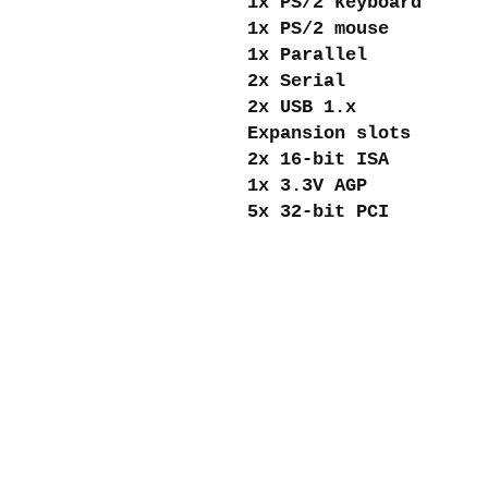
1x PS/2 keyboard
1x PS/2 mouse
1x Parallel
2x Serial
2x USB 1.x
Expansion slots
2x 16-bit ISA
1x 3.3V AGP
5x 32-bit PCI
About me
Shipping and re
Store policies
Privacy Policy
Payments