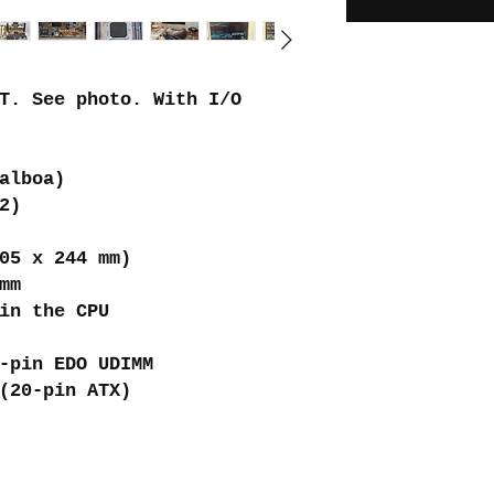
T. See photo. With I/O
alboa)
2)
05 x 244 mm)
mm
in the CPU
-pin EDO UDIMM
(20-pin ATX)