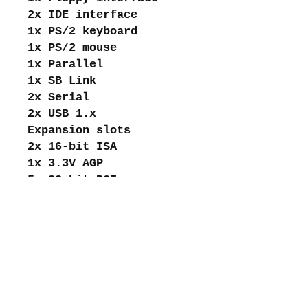
2x IDE interface
1x PS/2 keyboard
1x PS/2 mouse
1x Parallel
1x SB_Link
2x Serial
2x USB 1.x
Expansion slots
2x 16-bit ISA
1x 3.3V AGP
5x 32-bit PCI
About me
Shipping and returns
Store policies
Privacy Policy
Payments