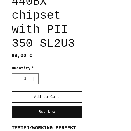
440BX
chipset
with PII
350 SL2U3
Price
99,00 €
Quantity
*
Add to Cart
Buy Now
TESTED/WORKING PERFEKT.