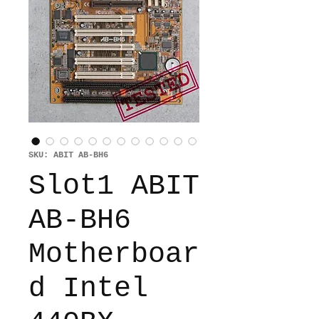
SKU: ABIT AB-BH6
Slot1 ABIT
AB-BH6
Motherboar
d Intel