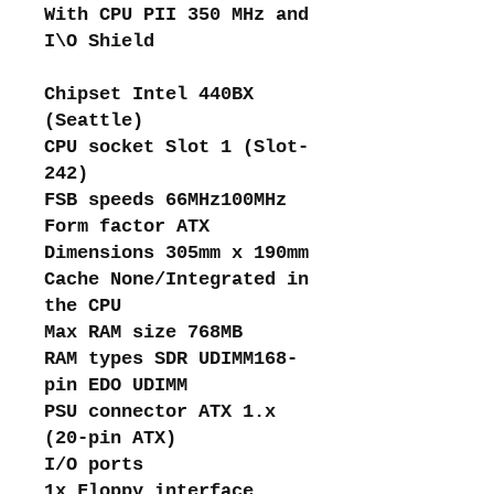
With CPU PII 350 MHz and
I\O Shield
Chipset Intel 440BX
(Seattle)
CPU socket Slot 1 (Slot-
242)
FSB speeds 66MHz100MHz
Form factor ATX
Dimensions 305mm x 190mm
Cache None/Integrated in
the CPU
Max RAM size 768MB
RAM types SDR UDIMM168-
pin EDO UDIMM
PSU connector ATX 1.x
(20-pin ATX)
I/O ports
1x Floppy interface