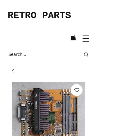
RETRO PARTS