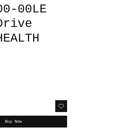
00-00LE
Drive
HEALTH
Buy Now