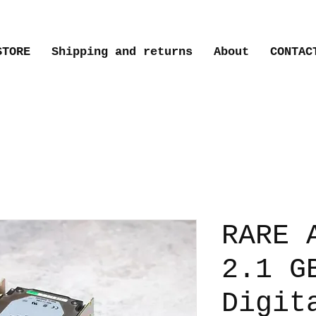
STORE
Shipping and returns
About
CONTAC
RARE 
2.1 G
Digit