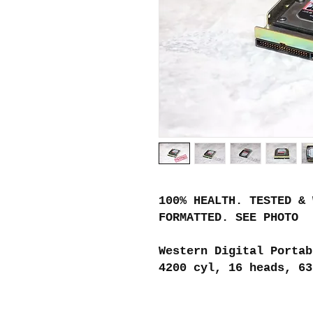
100% HEALTH. TESTED & 
FORMATTED. SEE PHOTO
Western Digital Portab
4200 cyl, 16 heads, 63