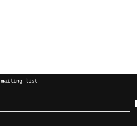
Contact
turns
intretroma
 mailing list