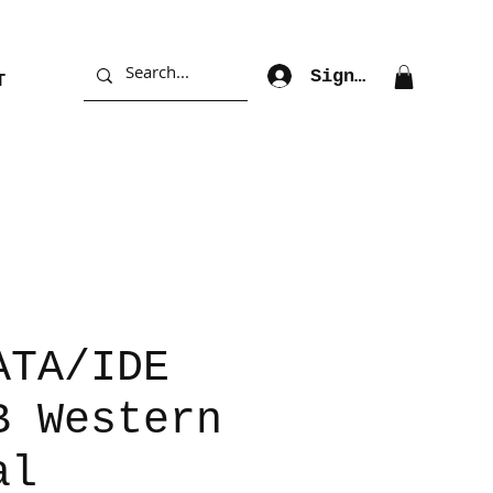
Sign Up
T
ATA/IDE
B Western
al