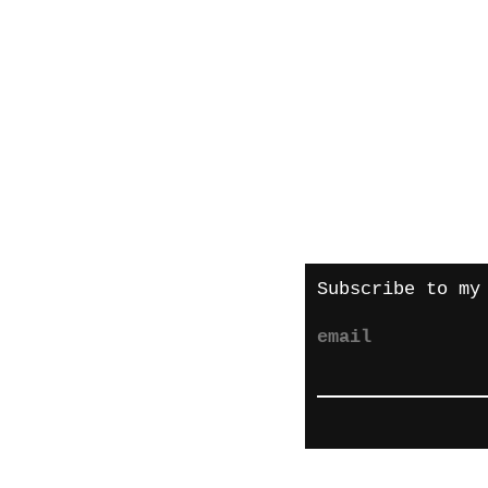
About me
Shipping and re
Store policies
Privacy Policy
Payments
Subscribe to my
email