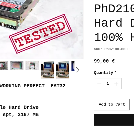
PhD21
Hard 
100% 
SKU: PhD2100-00LE
Price
99,00 €
Quantity
*
WORKING PERFECT. FAT32
Add to Cart
le Hard Drive
 spt, 2167 MB