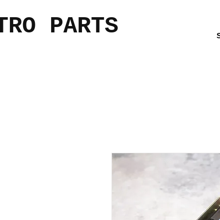
TRO PARTS