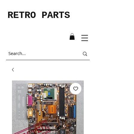
RETRO PARTS