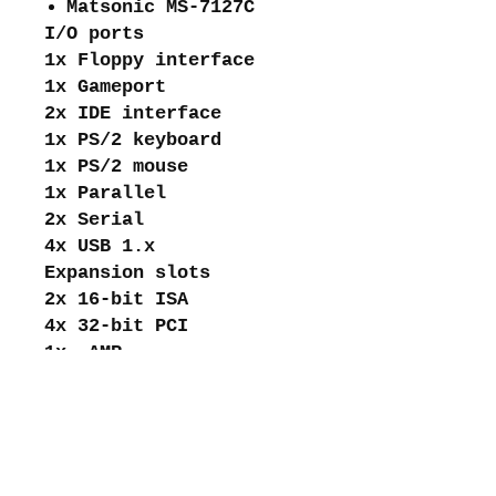
Matsonic MS-7127C
I/O ports
1x Floppy interface
1x Gameport
2x IDE interface
1x PS/2 keyboard
1x PS/2 mouse
1x Parallel
2x Serial
4x USB 1.x
Expansion slots
2x 16-bit ISA
4x 32-bit PCI
1x AMR
1x Universal AGP
About me