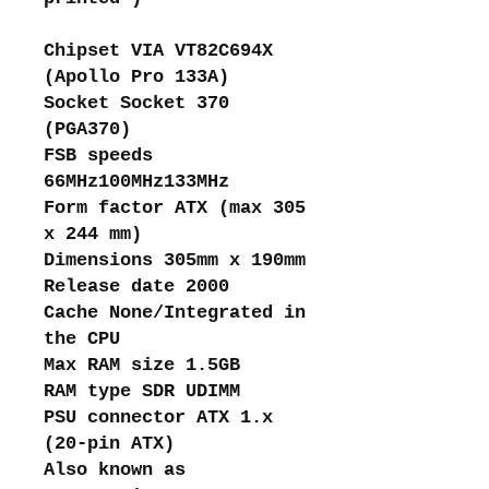
Chipset VIA VT82C694X
(Apollo Pro 133A)
Socket Socket 370
(PGA370)
FSB speeds
66MHz100MHz133MHz
Form factor ATX (max 305
x 244 mm)
Dimensions 305mm x 190mm
Release date 2000
Cache None/Integrated in
the CPU
Max RAM size 1.5GB
RAM type SDR UDIMM
PSU connector ATX 1.x
(20-pin ATX)
Also known as