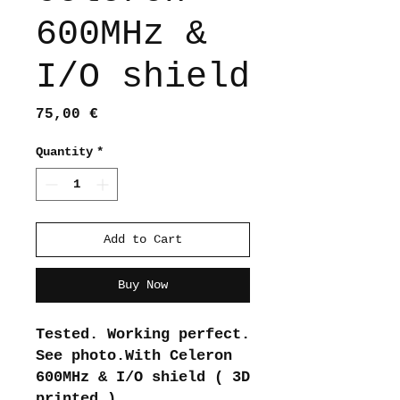
600MHz &
I/O shield
Price
75,00 €
Quantity
*
Add to Cart
Buy Now
Tested. Working perfect.
See photo.With Celeron
600MHz & I/O shield ( 3D
printed )