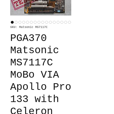
SKU: Matsonic MS7117C
PGA370
Matsonic
MS7117C
MoBo VIA
Apollo Pro
133 with
Celeron