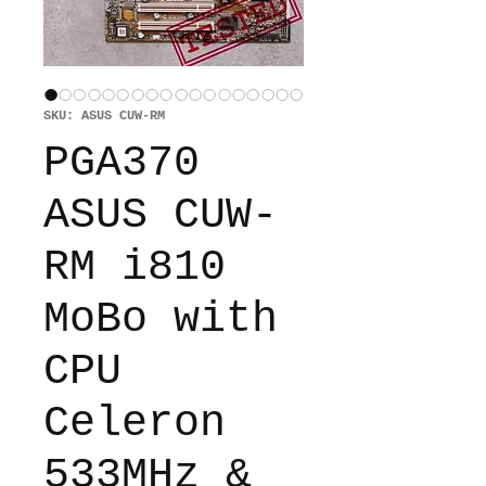
SKU: ASUS CUW-RM
PGA370
ASUS CUW-
RM i810
MoBo with
CPU
Celeron
533MHz &