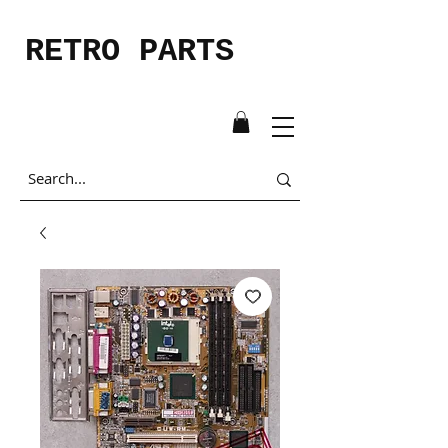
RETRO PARTS