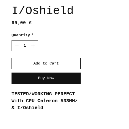
I/Oshield
Price
69,00 €
Quantity
*
Add to Cart
Buy Now
TESTED/WORKING PERFECT.
With CPU Celeron 533MHz
& I/Oshield