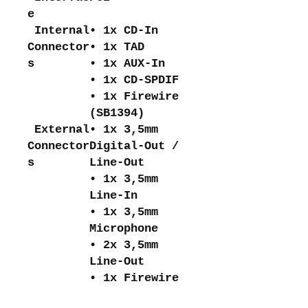
e
Internal
• 1x CD-In
Connector
• 1x TAD
s
• 1x AUX-In
• 1x CD-SPDIF
• 1x Firewire
(SB1394)
External
• 1x 3,5mm
Connector
Digital-Out /
s
Line-Out
• 1x 3,5mm
Line-In
• 1x 3,5mm
Microphone
• 2x 3,5mm
Line-Out
• 1x Firewire