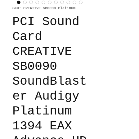
SKU: CREATIVE SB0090 Platinum
PCI Sound
Card
CREATIVE
SB0090
SoundBlast
er Audigy
Platinum
1394 EAX