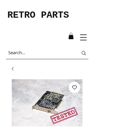
RETRO PARTS