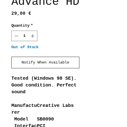
Advance HD
Price
29,00 €
Quantity
*
Out of Stock
Notify When Available
Tested (Windows 98 SE).
Good condition. Perfect
sound
Manufactu
Creative Labs
rer
Model
SB0090
Interfac
PCI