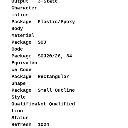
Output
3-State
Character
istics
Package
Plastic/Epoxy
Body
Material
Package
SOJ
Code
Package
SOJ20/26,.34
Equivalen
ce Code
Package
Rectangular
Shape
Package
Small Outline
Style
Qualifica
Not Qualified
tion
Status
Refresh
1024