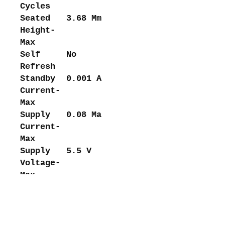
Cycles
Seated
3.68 Mm
Height-
Max
Self
No
Refresh
Standby
0.001 A
Current-
Max
Supply
0.08 Ma
Current-
Max
Supply
5.5 V
Voltage-
Max
(Vsup)
Supply
4.5 V
Voltage-
Min