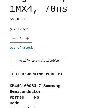
1MX4, 70ns
Price
55,00 €
Quantity
*
Out of Stock
Notify When Available
TESTED/WORKING PERFECT
KM44C1000BJ-7 Samsung
Semiconductor
Pbfree
No
Code