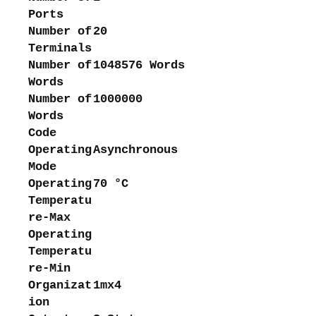
Ports
Number of
20
Terminals
Number of
1048576 Words
Words
Number of
1000000
Words
Code
Operating
Asynchronous
Mode
Operating
70 °C
Temperatu
re-Max
Operating
Temperatu
re-Min
Organizat
1mx4
ion