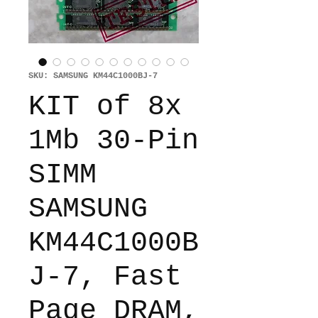
SKU: SAMSUNG KM44C1000BJ-7
KIT of 8x
1Mb 30-Pin
SIMM
SAMSUNG
KM44C1000B
J-7, Fast
Page DRAM,