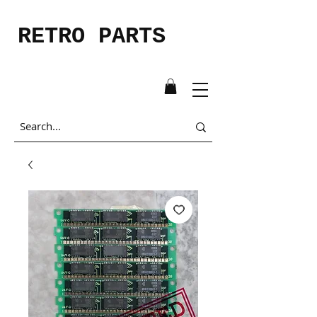
RETRO PARTS