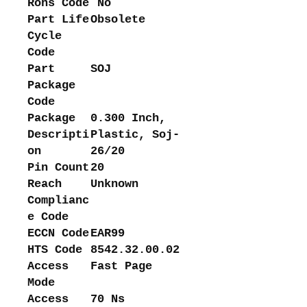
Rohs Code
No
Part Life
Obsolete
Cycle
Code
Part
SOJ
Package
Code
Package
0.300 Inch,
Descripti
Plastic, Soj-
on
26/20
Pin Count
20
Reach
Unknown
Complianc
e Code
ECCN Code
EAR99
HTS Code
8542.32.00.02
Access
Fast Page
Mode
Access
70 Ns