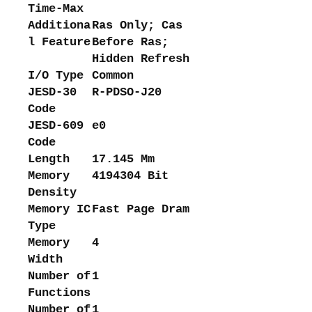
Time-Max
Additiona
Ras Only; Cas
l Feature
Before Ras;
Hidden Refresh
I/O Type
Common
JESD-30
R-PDSO-J20
Code
JESD-609
e0
Code
Length
17.145 Mm
Memory
4194304 Bit
Density
Memory IC
Fast Page Dram
Type
Memory
4
Width
Number of
1
Functions
Number of
1