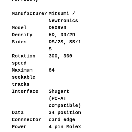
Manufacturer
Mitsumi /
Newtronics
Model
D509V3
Density
HD, DD/2D
Sides
DS/2S, SS/1
S
Rotation
300, 360
speed
Maximum
84
seekable
tracks
Interface
Shugart
(PC-AT
compatible)
Data
34 position
Connnector
card edge
Power
4 pin Molex