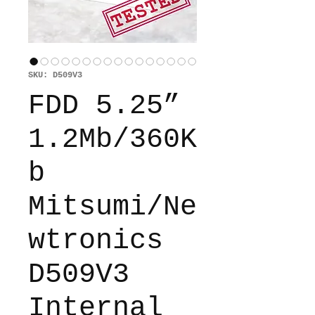
SKU: D509V3
FDD 5.25”
1.2Mb/360K
b
Mitsumi/Ne
wtronics
D509V3
Internal