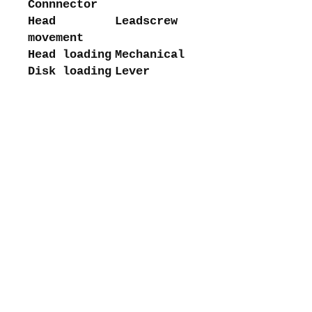
Connnector
Head
Leadscrew
movement
Head loading
Mechanical
Disk loading
Lever
About me
Shipping and returns
Store policies
Privacy Policy
Payments
Contact me
intretromachines (at) gmail.com
Subscribe to my mailing list