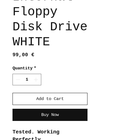
Floppy
Disk Drive
WHITE
Price
99,00 €
Quantity
*
Add to Cart
Buy Now
Tested. Working
Perfectly