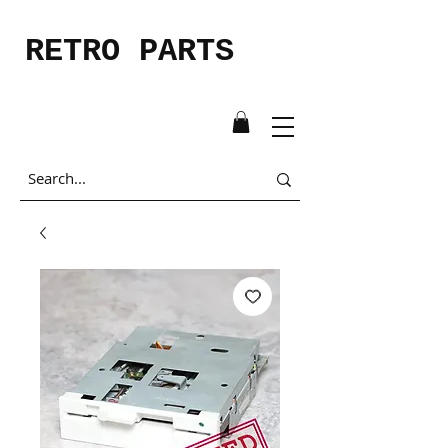
RETRO PARTS