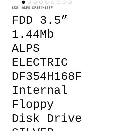
SKU: ALPS DF354H168F
FDD 3.5”
1.44Mb
ALPS
ELECTRIC
DF354H168F
Internal
Floppy
Disk Drive