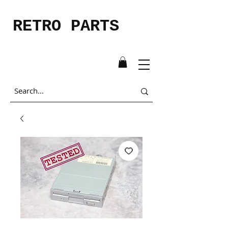
RETRO PARTS