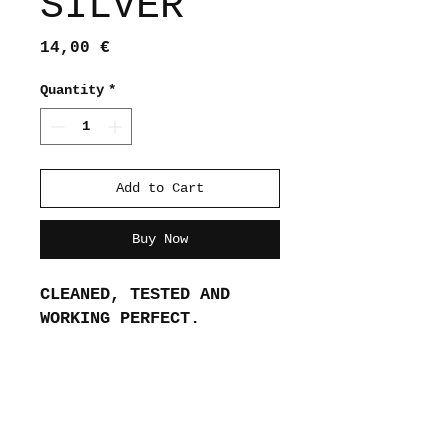
SILVER
Price
14,00 €
Quantity
*
Add to Cart
Buy Now
CLEANED, TESTED AND 
WORKING PERFECT.
About me
Shipping and returns
Store policies