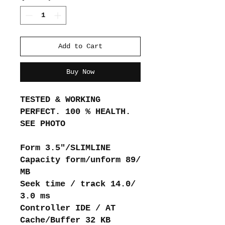
Add to Cart
Buy Now
TESTED & WORKING
PERFECT. 100 % HEALTH.
SEE PHOTO
Form 3.5"/SLIMLINE
Capacity form/unform 89/
MB
Seek time / track 14.0/
3.0 ms
Controller IDE / AT
Cache/Buffer 32 KB