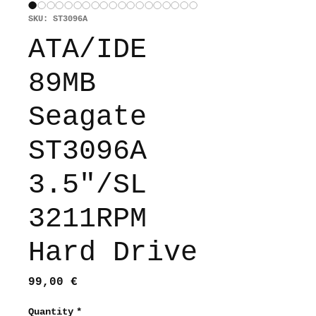
SKU: ST3096A
ATA/IDE
89MB
Seagate
ST3096A
3.5"/SL
3211RPM
Hard Drive
Price
99,00 €
Quantity
*