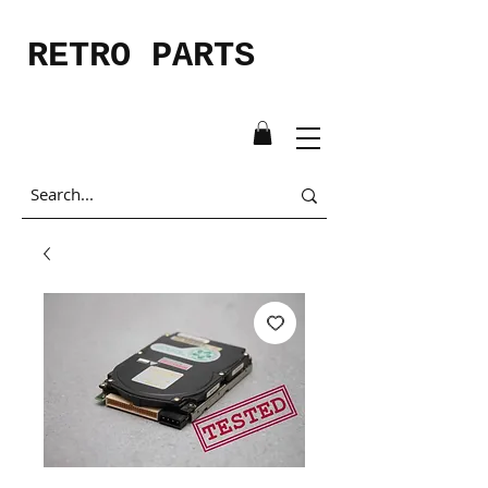
RETRO PARTS