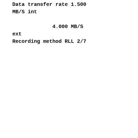
Data transfer rate 1.500
MB/S int
4.000 MB/S
ext
Recording method RLL 2/7
About me
Shipping and returns
Store policies
Privacy Policy
Payments
Contact me
intretromachines (at) gmail.com