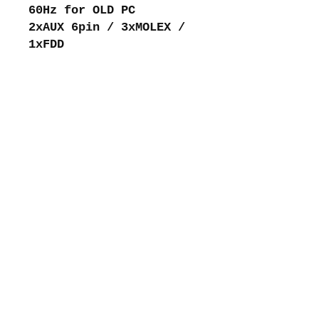
60Hz for OLD PC
2xAUX 6pin / 3xMOLEX /
1xFDD
About me
Shipping and returns
Store policies
Privacy Policy
Payments
Contact me
intretromachines (at) gmail.com
Subscribe to my mailing list
email