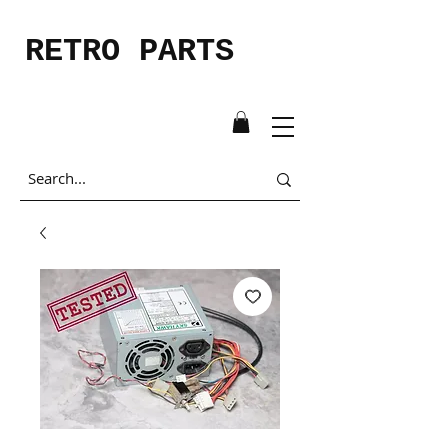
RETRO PARTS