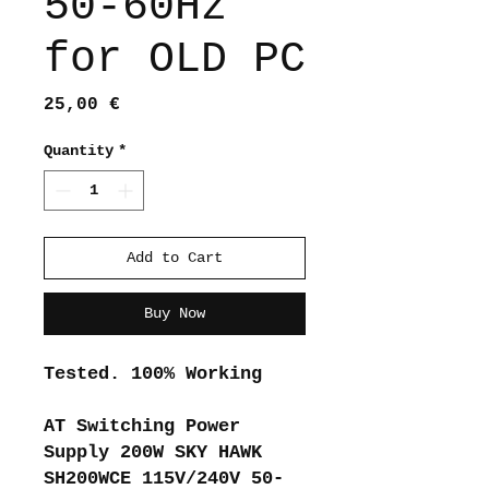
50-60Hz
for OLD PC
Price
25,00 €
Quantity
*
Add to Cart
Buy Now
Tested. 100% Working
AT Switching Power
Supply 200W SKY HAWK
SH200WCE 115V/240V 50-