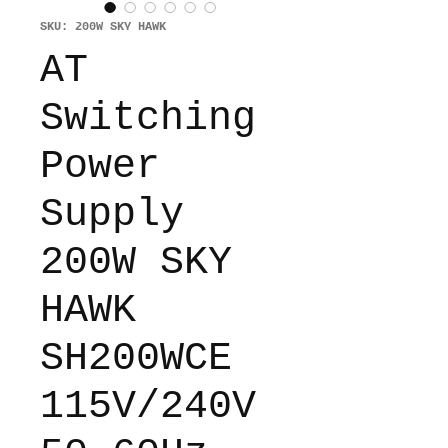
SKU: 200W SKY HAWK
AT
Switching
Power
Supply
200W SKY
HAWK
SH200WCE
115V/240V